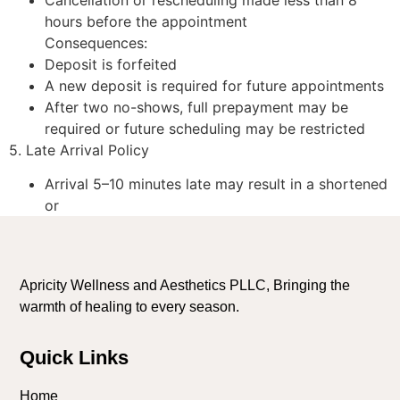
hours before the appointment
Consequences:
Deposit is forfeited
A new deposit is required for future appointments
After two no-shows, full prepayment may be
required or future scheduling may be restricted
5. Late Arrival Policy
Arrival 5–10 minutes late may result in a shortened
or
Apricity Wellness and Aesthetics PLLC, Bringing the
warmth of healing to every season.
Quick Links
Home