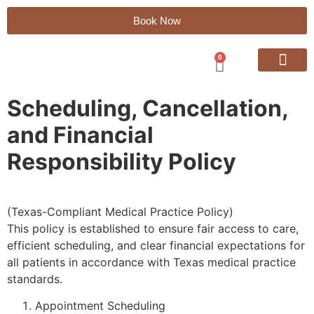
Book Now
0
Regenerative Treatme
Hormone Therapy
Vitamin Injections
Peptide Therapy
Payment Plans
Scheduling, Cancellation,
and Financial
Responsibility Policy
(Texas-Compliant Medical Practice Policy)
This policy is established to ensure fair access to care,
efficient scheduling, and clear financial expectations for
all patients in accordance with Texas medical practice
standards.
Appointment Scheduling