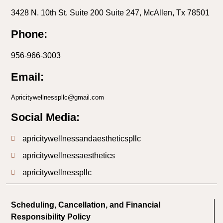
3428 N. 10th St. Suite 200 Suite 247, McAllen, Tx 78501
Phone:
956-966-3003
Email:
Apricitywellnesspllc@gmail.com
Social Media:
apricitywellnessandaestheticspllc
apricitywellnessaesthetics
apricitywellnesspllc
Scheduling, Cancellation, and Financial
Responsibility Policy