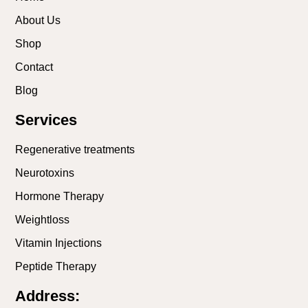
About Us
Shop
Contact
Blog
Services
Regenerative treatments
Neurotoxins
Hormone Therapy
Weightloss
Vitamin Injections
Peptide Therapy
Address: