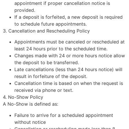
appointment if proper cancellation notice is
provided.
If a deposit is forfeited, a new deposit is required
to schedule future appointments.
3. Cancellation and Rescheduling Policy
Appointments must be canceled or rescheduled at
least 24 hours prior to the scheduled time.
Changes made with 24 or more hours notice allow
the deposit to be transferred.
Late cancellations (less than 24 hours notice) will
result in forfeiture of the deposit.
Cancellation time is based on when the request is
received via phone or text.
4. No-Show Policy
A No-Show is defined as:
Failure to arrive for a scheduled appointment
without notice
Cancellation or rescheduling made less than 8