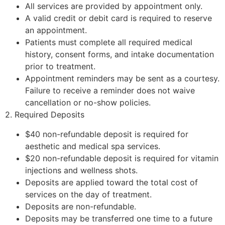
All services are provided by appointment only.
A valid credit or debit card is required to reserve
an appointment.
Patients must complete all required medical
history, consent forms, and intake documentation
prior to treatment.
Appointment reminders may be sent as a courtesy.
Failure to receive a reminder does not waive
cancellation or no-show policies.
2. Required Deposits
$40 non-refundable deposit is required for
aesthetic and medical spa services.
$20 non-refundable deposit is required for vitamin
injections and wellness shots.
Deposits are applied toward the total cost of
services on the day of treatment.
Deposits are non-refundable.
Deposits may be transferred one time to a future