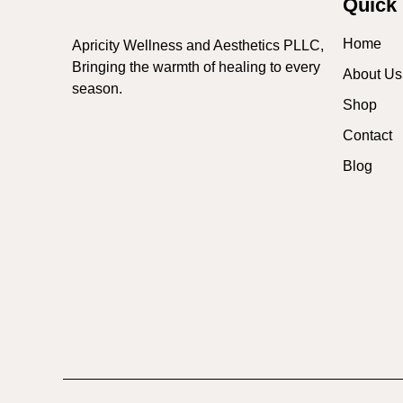
Quick 
Home
Apricity Wellness and Aesthetics PLLC,
Bringing the warmth of healing to every
About Us
season.
Shop
Contact
Blog