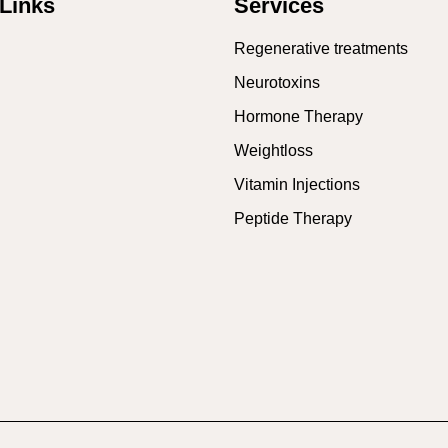
Links
Services
Regenerative treatments
Neurotoxins
Hormone Therapy
Weightloss
Vitamin Injections
Peptide Therapy