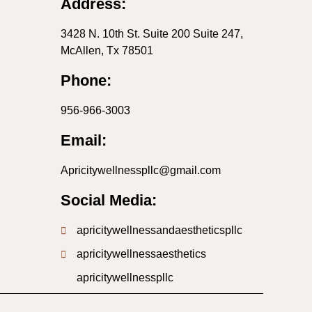
Address:
3428 N. 10th St. Suite 200 Suite 247,
McAllen, Tx 78501
Phone:
956-966-3003
Email:
Apricitywellnesspllc@gmail.com
Social Media:
apricitywellnessandaestheticspllc
apricitywellnessaesthetics
apricitywellnesspllc