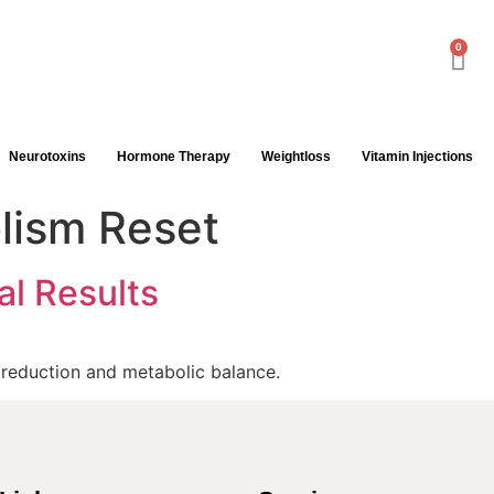
0
Neurotoxins
Hormone Therapy
Weightloss
Vitamin Injections
lism Reset
al Results
t reduction and metabolic balance.