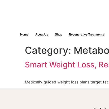
Home
About Us
Shop
Regenerative Treatments
Category:
Metabo
Smart Weight Loss, Re
Medically guided weight loss plans target fa