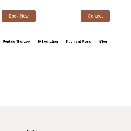
Book Now
Contact
Peptide Therapy
IV hydration
Payment Plans
Blog