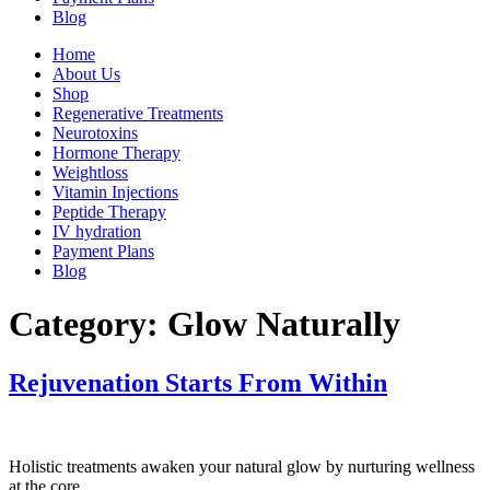
Blog
Home
About Us
Shop
Regenerative Treatments
Neurotoxins
Hormone Therapy
Weightloss
Vitamin Injections
Peptide Therapy
IV hydration
Payment Plans
Blog
Category:
Glow Naturally
Rejuvenation Starts From Within
Holistic treatments awaken your natural glow by nurturing wellness
at the core.